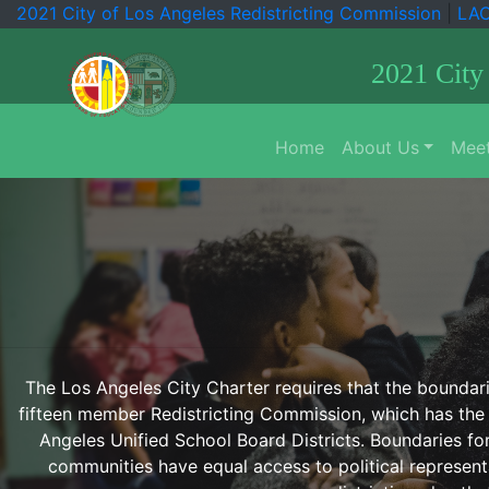
2021 City of Los Angeles Redistricting Commission
|
LA
2021 City
Home
About Us
Meet
The Los Angeles City Charter requires that the boundarie
fifteen member Redistricting Commission, which has the 
Angeles Unified School Board Districts. Boundaries fo
communities have equal access to political representat