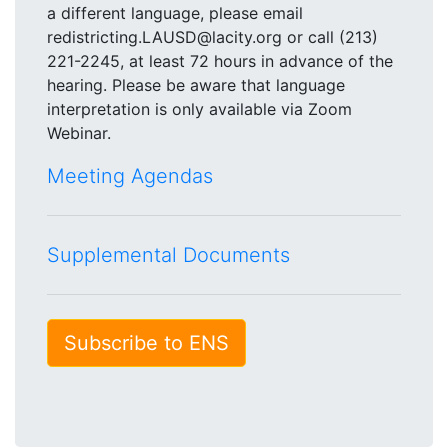
a different language, please email
redistricting.LAUSD@lacity.org or call (213)
221-2245, at least 72 hours in advance of the
hearing. Please be aware that language
interpretation is only available via Zoom
Webinar.
Meeting Agendas
Supplemental Documents
Subscribe to ENS