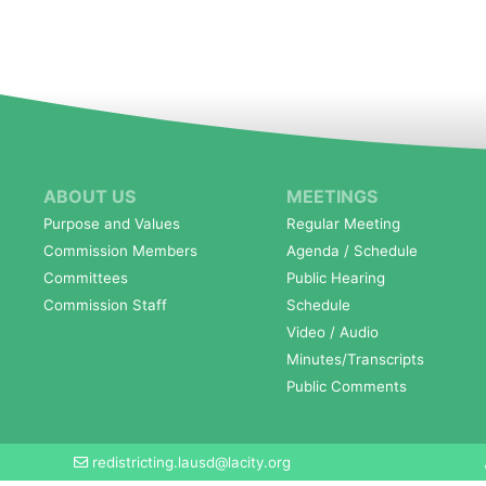
ABOUT US
MEETINGS
Purpose and Values
Regular Meeting
Commission Members
Agenda / Schedule
Committees
Public Hearing
Commission Staff
Schedule
Video / Audio
Minutes/Transcripts
Public Comments
redistricting.lausd@lacity.org