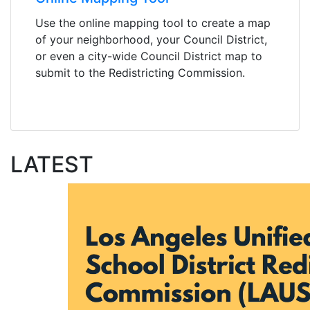
Use the online mapping tool to create a map
of your neighborhood, your Council District,
or even a city-wide Council District map to
submit to the Redistricting Commission.
LATEST