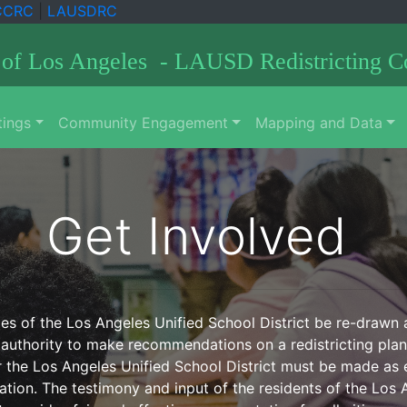
CCRC
|
LAUSDRC
 of Los Angeles - LAUSD Redistricting 
ings
Community Engagement
Mapping and Data
Get Involved
s of the Los Angeles Unified School District be re-drawn at 
authority to make recommendations on a redistricting plan 
r the Los Angeles Unified School District must be made as e
ion. The testimony and input of the residents of the Los An