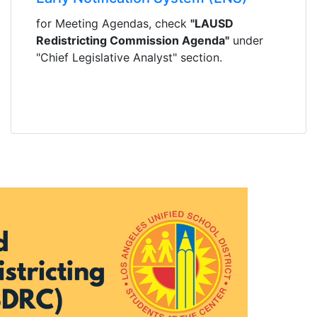
for Meeting Agendas, check
"LAUSD
Redistricting Commission Agenda"
under
"Chief Legislative Analyst" section.