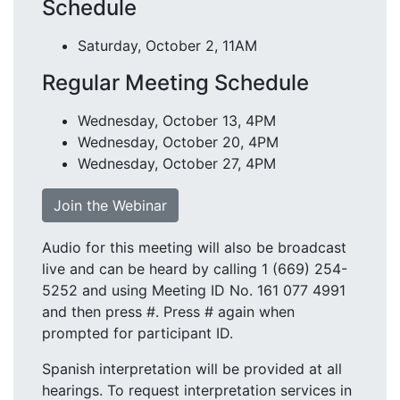
Schedule
Saturday, October 2, 11AM
Regular Meeting Schedule
Wednesday, October 13, 4PM
Wednesday, October 20, 4PM
Wednesday, October 27, 4PM
Join the Webinar
Audio for this meeting will also be broadcast
live and can be heard by calling 1 (669) 254-
5252 and using Meeting ID No. 161 077 4991
and then press #. Press # again when
prompted for participant ID.
Spanish interpretation will be provided at all
hearings. To request interpretation services in