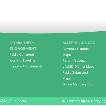
COMMUNITY
MAPPING & DATA
ENGAGEMENT
Current / Historic
Public Comment
Maps
Working Timeline
Future Proposed
Important Documents
LAUSD District Maps
Public Submitted
Maps
Online Mapping Tool
(213) 221-2245
redistricting2021.lacity.