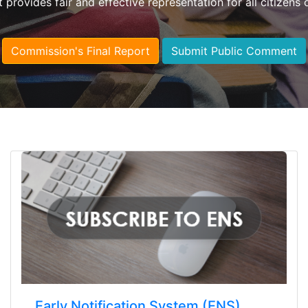
t provides fair and effective representation for all citizens 
Commission's Final Report
Submit Public Comment
Early Notification System (ENS)