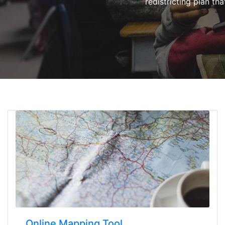
redistricting plan tha
Online Mapping Tool