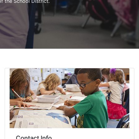
of the School District.
Contact Info