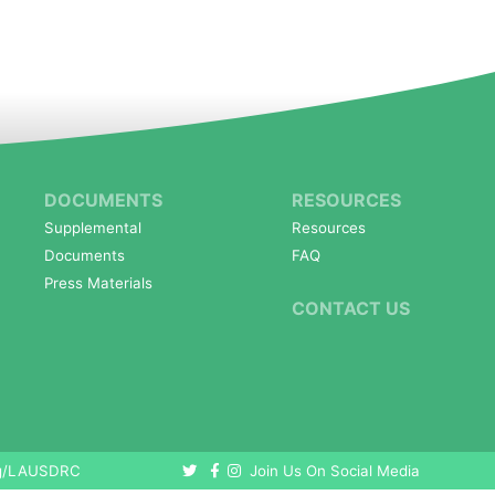
DOCUMENTS
RESOURCES
Supplemental
Resources
Documents
FAQ
Press Materials
CONTACT US
org/LAUSDRC
Join Us On Social Media