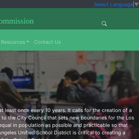
Select Language
▼
Commission
Resources
Contact Us
least once every 10 years. It calls for the creation of a
to the City Council that sets new boundaries for the Los
qual in population as possible and practicable so that
geles Unified School District is critical to creating a