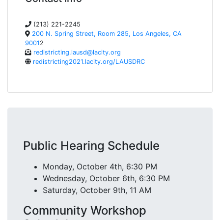
(213) 221-2245
200 N. Spring Street, Room 285, Los Angeles, CA
9001
2
redistricting.lausd@lacity.org
redistricting2021.lacity.org/LAUSDRC
Public Hearing Schedule
Monday, October 4th, 6:30 PM
Wednesday, October 6th, 6:30 PM
Saturday, October 9th, 11 AM
Community Workshop