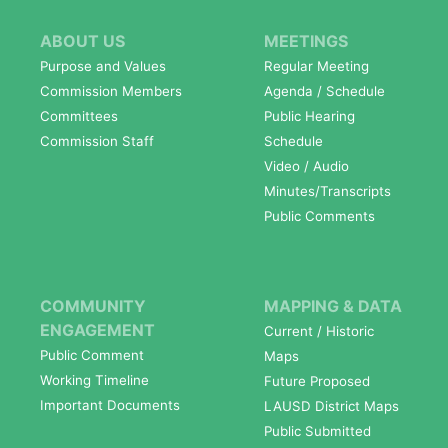
ABOUT US
MEETINGS
Purpose and Values
Regular Meeting
Commission Members
Agenda / Schedule
Committees
Public Hearing
Commission Staff
Schedule
Video / Audio
Minutes/Transcripts
Public Comments
COMMUNITY
MAPPING & DATA
ENGAGEMENT
Current / Historic
Public Comment
Maps
Working Timeline
Future Proposed
Important Documents
LAUSD District Maps
Public Submitted