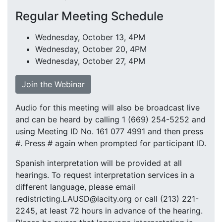
Regular Meeting Schedule
Wednesday, October 13, 4PM
Wednesday, October 20, 4PM
Wednesday, October 27, 4PM
Join the Webinar
Audio for this meeting will also be broadcast live
and can be heard by calling 1 (669) 254-5252 and
using Meeting ID No. 161 077 4991 and then press
#. Press # again when prompted for participant ID.
Spanish interpretation will be provided at all
hearings. To request interpretation services in a
different language, please email
redistricting.LAUSD@lacity.org or call (213) 221-
2245, at least 72 hours in advance of the hearing.