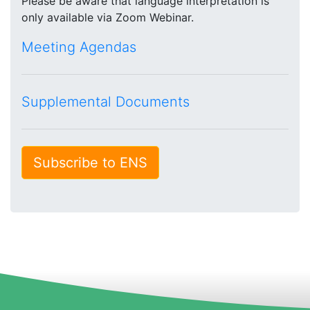
Please be aware that language interpretation is
only available via Zoom Webinar.
Meeting Agendas
Supplemental Documents
Subscribe to ENS