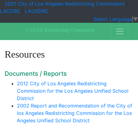
2021 City of Los Angeles Redistricting Commission
|
LACCRC
|
LAUSDRC
Select Language
▼
LAUSD Redistricting Commission
Resources
Documents / Reports
2012 City of Los Angeles Redistricting
Commission for the Los Angeles Unified School
District
2002 Report and Recommendation of the City of
los Angeles Redistricting Commission for the Los
Angeles Unified School District