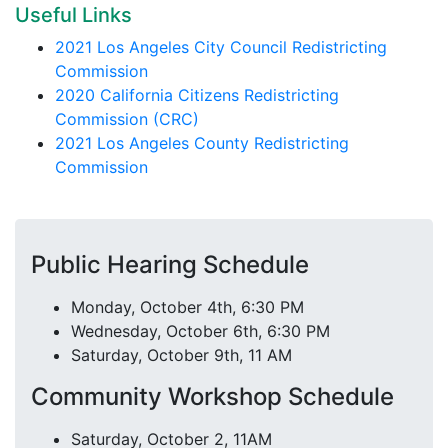
Useful Links
2021 Los Angeles City Council Redistricting
Commission
2020 California Citizens Redistricting
Commission (CRC)
2021 Los Angeles County Redistricting
Commission
Public Hearing Schedule
Monday, October 4th, 6:30 PM
Wednesday, October 6th, 6:30 PM
Saturday, October 9th, 11 AM
Community Workshop Schedule
Saturday, October 2, 11AM