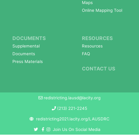
Maps
Online Mapping Tool
DOCUMENTS
RESOURCES
Supplemental
Resources
Documents
FAQ
Press Materials
CONTACT US
redistricting.lausd@lacity.org
(213) 221-2245
redistricting2021.lacity.org/LAUSDRC
Join Us On Social Media