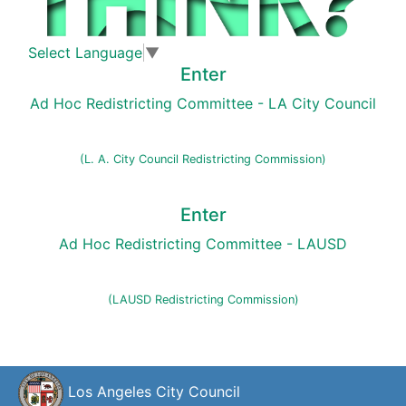
Select Language
▼
Enter
Ad Hoc Redistricting Committee - LA City Council
(L. A. City Council Redistricting Commission)
Enter
Ad Hoc Redistricting Committee - LAUSD
(LAUSD Redistricting Commission)
Los Angeles City Council