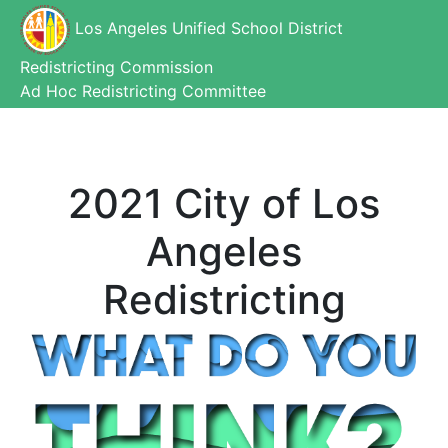
Los Angeles Unified School District
Redistricting Commission
Ad Hoc Redistricting Committee
2021 City of Los
Angeles
Redistricting